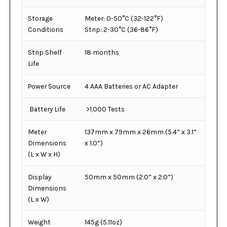
Storage
Meter: 0-50°C (32-122°F)
Conditions
Strip: 2-30°C (36-86°F)
Strip Shelf
18 months
Life
Power Source
4 AAA Batteries or AC Adapter
Battery Life
>1,000 Tests
Meter
137mm x 79mm x 26mm (5.4” x 3.1”
Dimensions
x 1.0”)
(L x W x H)
Display
50mm x 50mm (2.0” x 2.0”)
Dimensions
(L x W)
Weight
145g (5.11oz)