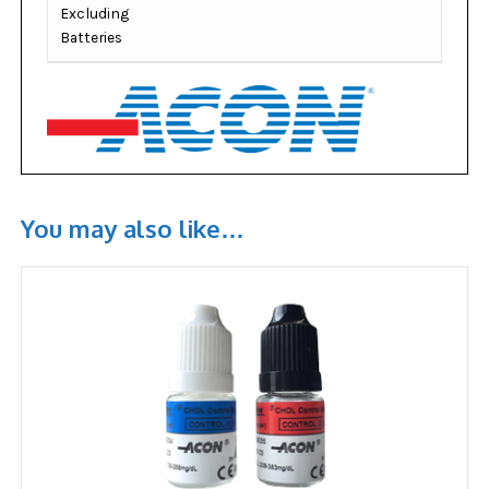
Excluding
Batteries
You may also like…