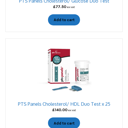
PTS Panels Cholesterol/ Glucose Duo Test
£
77.50
ex vat
Add to cart
PTS Panels Cholesterol/ HDL Duo Test x 25
£
140.00
ex vat
Add to cart