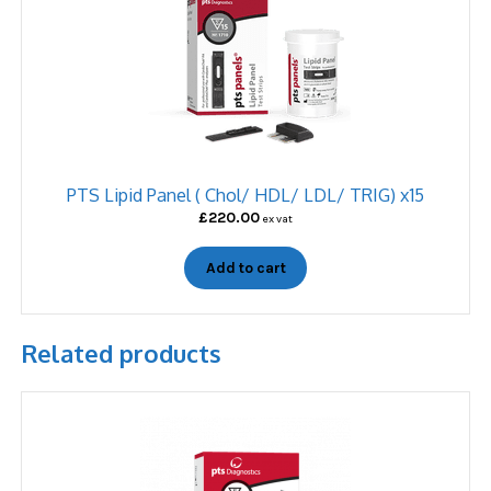
PTS Lipid Panel ( Chol/ HDL/ LDL/ TRIG) x15
£
220.00
ex vat
Add to cart
Related products