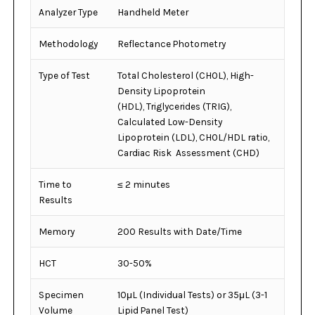
Analyzer Type
Handheld Meter
Methodology
Reflectance Photometry
Type of Test
Total Cholesterol (CHOL), High-
Density Lipoprotein
(HDL), Triglycerides (TRIG),
Calculated Low-Density
Lipoprotein (LDL), CHOL/HDL ratio,
Cardiac Risk Assessment (CHD)
Time to
≤ 2 minutes
Results
Memory
200 Results with Date/Time
HCT
30-50%
Specimen
10μL (Individual Tests) or 35μL (3-1
Volume
Lipid Panel Test)