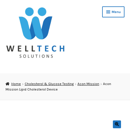
Skip
Skip
Menu
to
to
navigation
content
Home
About Us
Home
Cholesterol & Glucose Testing
Acon Mission
Acon
Mission Lipid Cholesterol Device
Cholesterol Training
Software
Cholesterol & Glucose Testing