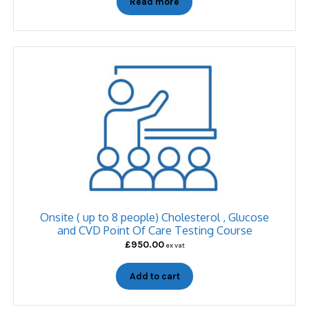
Read more
Onsite ( up to 8 people) Cholesterol , Glucose
and CVD Point Of Care Testing Course
£
950.00
ex vat
Add to cart