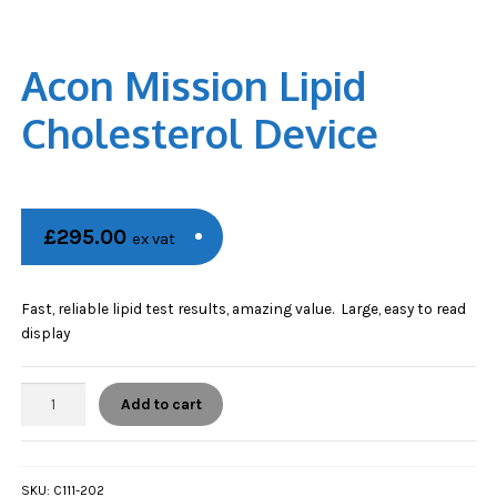
Acon Mission Lipid
Cholesterol Device
£
295.00
ex vat
Fast, reliable lipid test results, amazing value. Large, easy to read
display
Acon
Add to cart
Mission
Lipid
Cholesterol
Device
SKU:
C111-202