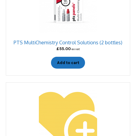
PTS MultiChemistry Control Solutions (2 bottles)
£
55.00
ex vat
Add to cart