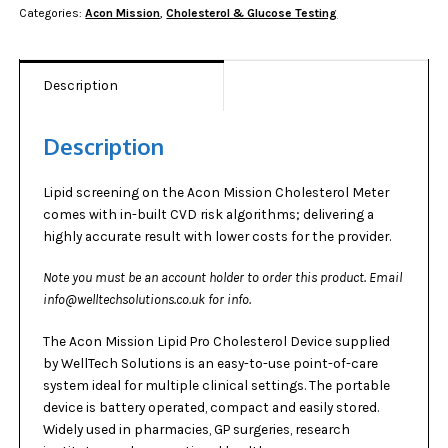
Categories:
Acon Mission
,
Cholesterol & Glucose Testing
quantity
Description
Description
Lipid screening on the Acon Mission Cholesterol Meter
comes with in-built CVD risk algorithms; delivering a
highly accurate result with lower costs for the provider.
Note you must be an account holder to order this product. Email
info@welltechsolutions.co.uk for info.
The Acon Mission Lipid Pro Cholesterol Device supplied
by
WellTech Solutions
is an easy-to-use point-of-care
system ideal for multiple clinical settings. The portable
device is battery operated, compact and easily stored.
Widely used in pharmacies, GP surgeries, research