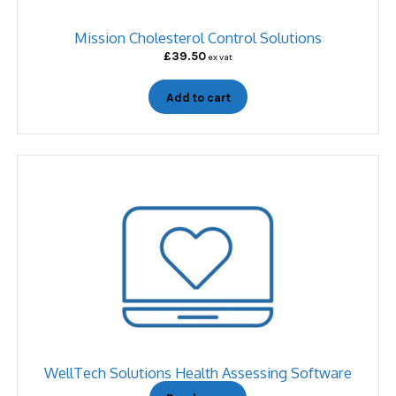
Mission Cholesterol Control Solutions
£
39.50
ex vat
Add to cart
WellTech Solutions Health Assessing Software