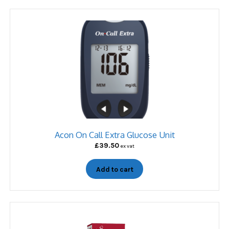
Acon On Call Extra Glucose Unit
£
39.50
ex vat
Add to cart