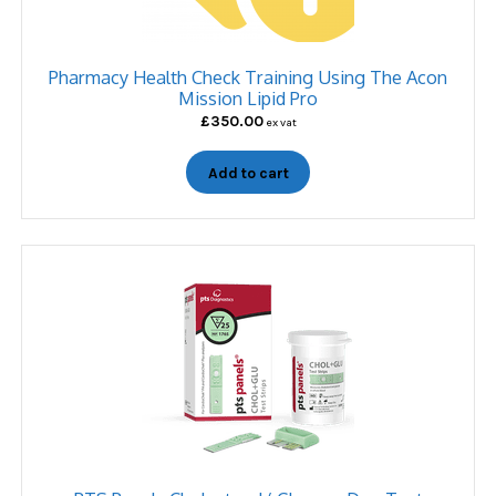
Pharmacy Health Check Training Using The Acon
Mission Lipid Pro
£
350.00
ex vat
Add to cart