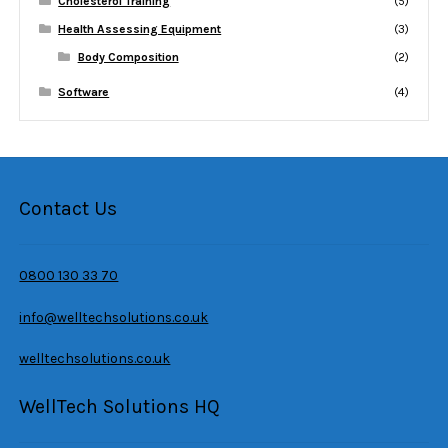
Cholesterol Training
(5)
Health Assessing Equipment
(3)
Body Composition
(2)
Software
(4)
Contact Us
0800 130 33 70
info@welltechsolutions.co.uk
welltechsolutions.co.uk
WellTech Solutions HQ