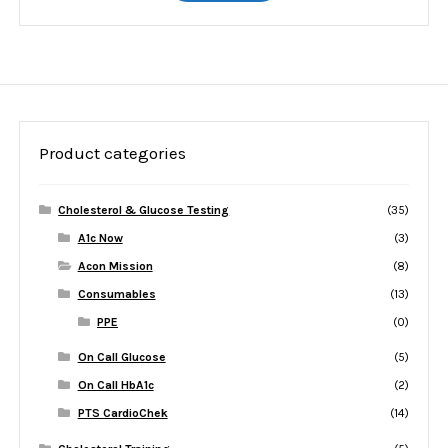
Product categories
Cholesterol & Glucose Testing
(35)
A1c Now
(3)
Acon Mission
(8)
Consumables
(13)
PPE
(0)
On Call Glucose
(5)
On Call HbA1c
(2)
PTS CardioChek
(14)