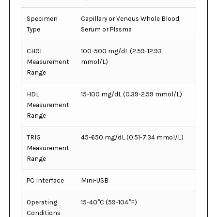
Specimen
Capillary or Venous Whole Blood,
Type
Serum or Plasma
CHOL
100-500 mg/dL (2.59-12.93
Measurement
mmol/L)
Range
HDL
15-100 mg/dL (0.39-2.59 mmol/L)
Measurement
Range
TRIG
45-650 mg/dL (0.51-7.34 mmol/L)
Measurement
Range
PC Interface
Mini-USB
Operating
15-40°C (59-104°F)
Conditions