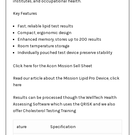
institutes, and occupational health.
Key Features
Fast, reliable lipid test results
Compact, ergonomic design
Enhanced memory, stores up to 200 results
Room temperature storage
Individually pouched test device preserve stability
Click here for the Acon Mission Sell Sheet
Read our article about the
Mission Lipid Pro Device, click
here
Results can be processed though the
WellTech Health
Assessing Software
which uses the
QRISK
and we also
offer
Cholesterol Testing Training
ature
Specification