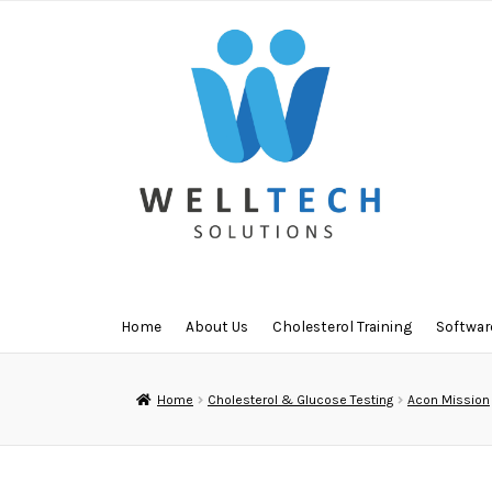
Skip
Skip
to
to
navigation
content
Home
About Us
Cholesterol Training
Softwar
Home
Cholesterol & Glucose Testing
Acon Mission