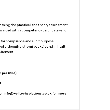
assing the practical and theory assessment,
awarded with a competency certificate valid
e for compliance and audit purpose.
ed although a strong background in health
uirement.
0 per mile)
t.
or info@welltechsolutions.co.uk for more