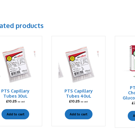
ated products
PT
PTS Capillary
PTS Capillary
Cho
Tubes 30uL
Tubes 40uL
Gluco
£
10.25
£
10.25
ex vat
ex vat
£
Add to cart
Add to cart
A