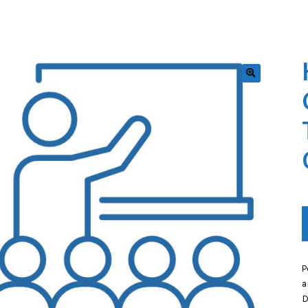
🔍
P
a
D