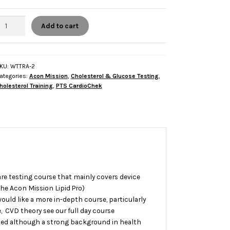
alf
Add to cart
ay
Device
nly)
holesterol
KU:
WTTRA-2
ategories:
Acon Mission
,
Cholesterol & Glucose Testing
,
esting
holesterol Training
,
PTS CardioChek
oint
f
are
raining
uantity
care testing course that mainly covers device
he Acon Mission Lipid Pro)
ould like a more in-depth course, particularly
e, CVD theory see our
full day course
ed although a strong background in health