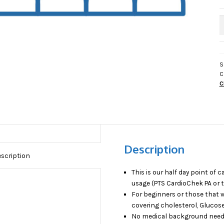
H
D
(
O
C
S
C
T
C
P
O
C
T
q
Description
scription
This is our half day point of 
usage (PTS CardioChek PA or t
For beginners or those that w
covering cholesterol, Glucos
No medical background need