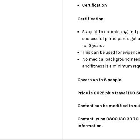
Certification
Certification
Subject to completing and p
successful participants get 
for 3 years .
This can be used for evidenc
No medical background need
and fitness is a minimum req
Covers up to 8 people
Price is £625 plus travel (£0.5
Content can be modified to sui
Contact us on 0800 130 33 70 
information.