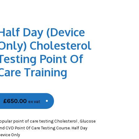
Half Day (Device
Only) Cholesterol
Testing Point Of
Care Training
£
650.00
ex vat
opular point of care testing Cholesterol , Glucose
nd CVD Point Of Care Testing Course. Half Day
evice Only