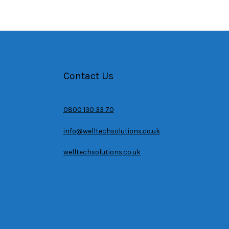
Contact Us
0800 130 33 70
info@welltechsolutions.co.uk
welltechsolutions.co.uk