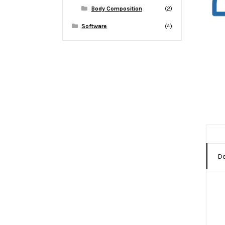
Body Composition
(2)
Software
(4)
De