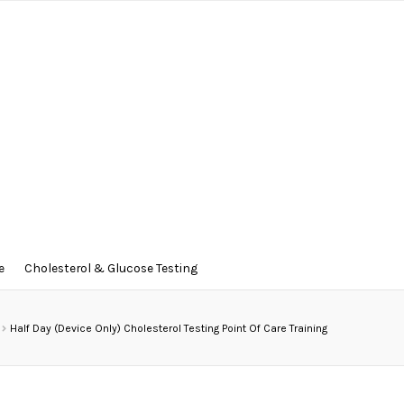
e
Cholesterol & Glucose Testing
Half Day (Device Only) Cholesterol Testing Point Of Care Training