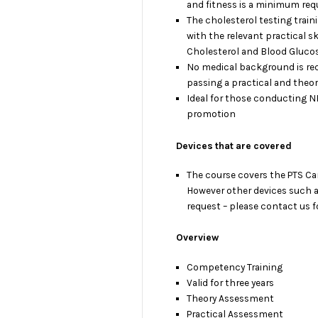
and fitness is a minimum req
The cholesterol testing train
with the relevant practical ski
Cholesterol and Blood Glucos
No medical background is requi
passing a practical and theo
Ideal for those conducting 
promotion
Devices that are covered
The course covers the PTS Car
However other devices such 
request – please contact us fo
Overview
Competency Training
Valid for three years
Theory Assessment
Practical Assessment