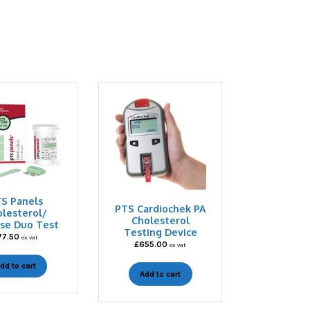
S Panels
PTS Cardiochek PA
lesterol/
Cholesterol
se Duo Test
Testing Device
77.50
ex vat
£
655.00
ex vat
dd to cart
Add to cart