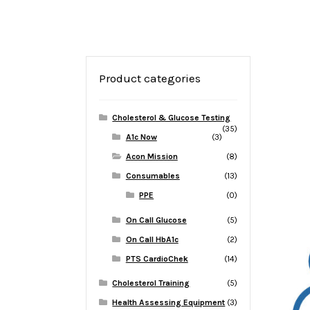
Product categories
Cholesterol & Glucose Testing
(35)
A1c Now
(3)
Acon Mission
(8)
Consumables
(13)
PPE
(0)
On Call Glucose
(5)
On Call HbA1c
(2)
PTS CardioChek
(14)
Cholesterol Training
(5)
Health Assessing Equipment
(3)