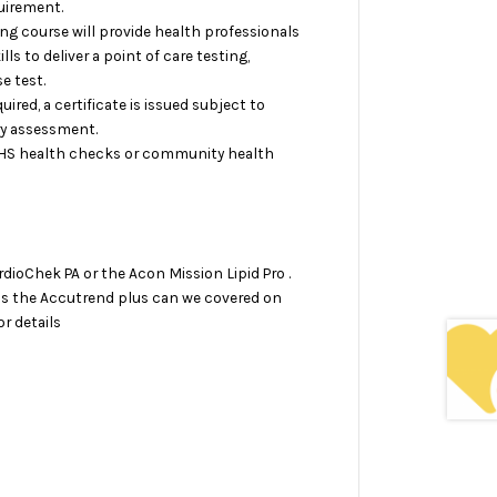
uirement.
ing course will provide health professionals
lls to deliver a point of care testing,
e test.
red, a certificate is issued subject to
ry assessment.
NHS health checks or community health
dioChek PA or the Acon Mission Lipid Pro .
as the Accutrend plus can we covered on
r details