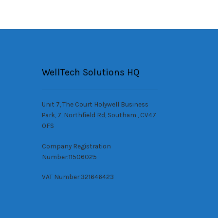
WellTech Solutions HQ
Unit 7, The Court Holywell Business
Park, 7, Northfield Rd, Southam , CV47
0FS
Company Registration
Number:11506025
VAT Number:321646423