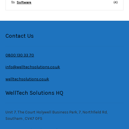
Software
(4)
Contact Us
0800 130 33 70
info@welltechsolutions.co.uk
welltechsolutions.co.uk
WellTech Solutions HQ
Unit 7, The Court Holywell Business Park, 7, Northfield Rd,
Southam , CV47 0FS