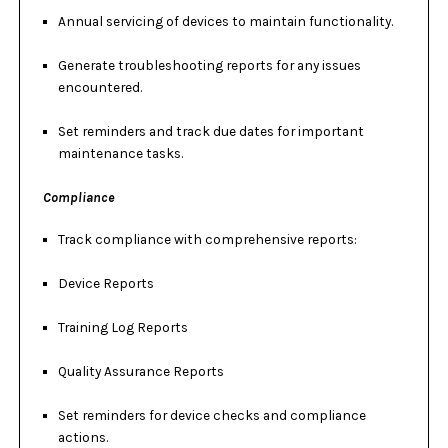
Annual servicing of devices to maintain functionality.
Generate troubleshooting reports for any issues
encountered.
Set reminders and track due dates for important
maintenance tasks.
Compliance
Track compliance with comprehensive reports:
Device Reports
Training Log Reports
Quality Assurance Reports
Set reminders for device checks and compliance
actions.