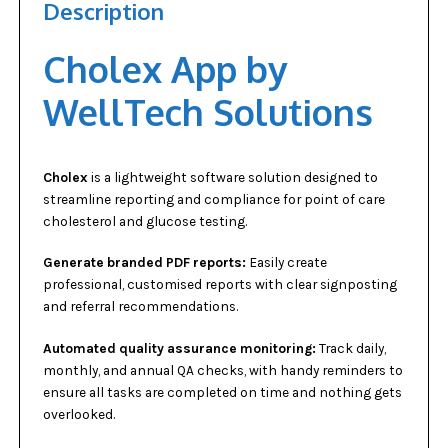
Description
Cholex App by
WellTech Solutions
Cholex
is a lightweight software solution designed to
streamline reporting and compliance for point of care
cholesterol and glucose testing.
Generate branded PDF reports:
Easily create
professional, customised reports with clear signposting
and referral recommendations.
Automated quality assurance monitoring:
Track daily,
monthly, and annual QA checks, with handy reminders to
ensure all tasks are completed on time and nothing gets
overlooked.