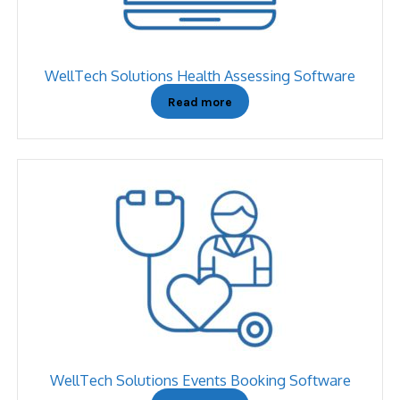
WellTech Solutions Health Assessing Software
Read more
WellTech Solutions Events Booking Software