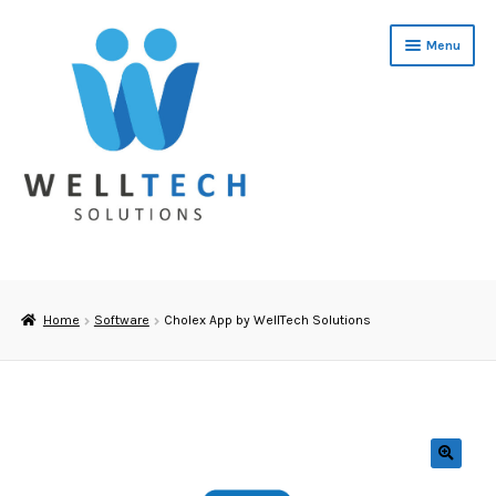
Skip
Skip
Menu
to
to
navigation
content
Home
About Us
Home
Software
Cholex App by WellTech Solutions
Cholesterol Training
Software
Cholesterol & Glucose Testing
🔍