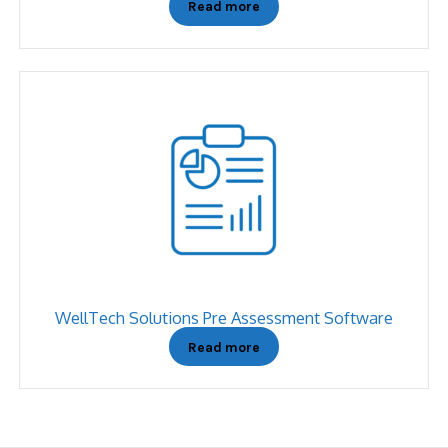
Read more
WellTech Solutions Pre Assessment Software
Read more