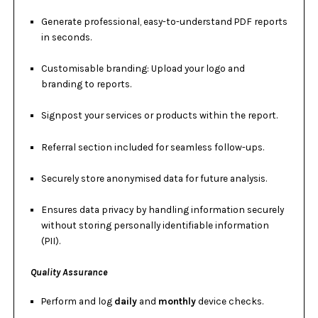
Generate professional, easy-to-understand PDF reports
in seconds.
Customisable branding: Upload your logo and
branding to reports.
Signpost your services or products within the report.
Referral section included for seamless follow-ups.
Securely store anonymised data for future analysis.
Ensures data privacy by handling information securely
without storing personally identifiable information
(PII).
Quality Assurance
Perform and log
daily
and
monthly
device checks.