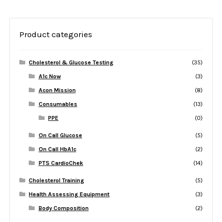
Product categories
Cholesterol & Glucose Testing
(35)
A1c Now
(3)
Acon Mission
(8)
Consumables
(13)
PPE
(0)
On Call Glucose
(5)
On Call HbA1c
(2)
PTS CardioChek
(14)
Cholesterol Training
(5)
Health Assessing Equipment
(3)
Body Composition
(2)