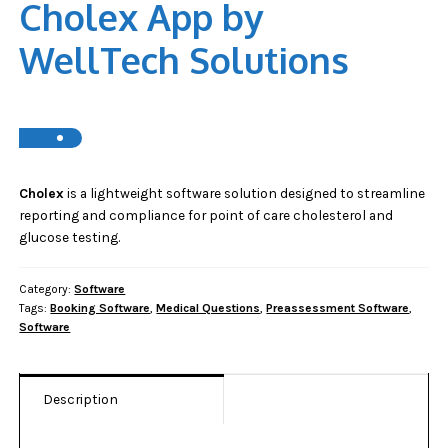
Cholex App by
WellTech Solutions
Cholex
is a lightweight software solution designed to streamline
reporting and compliance for point of care cholesterol and
glucose testing.
Category:
Software
Tags:
Booking Software
,
Medical Questions
,
Preassessment Software
,
Software
Description