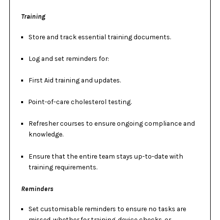
Training
Store and track essential training documents.
Log and set reminders for:
First Aid training and updates.
Point-of-care cholesterol testing.
Refresher courses to ensure ongoing compliance and
knowledge.
Ensure that the entire team stays up-to-date with
training requirements.
Reminders
Set customisable reminders to ensure no tasks are
missed, whether for train
ing, device checks, or