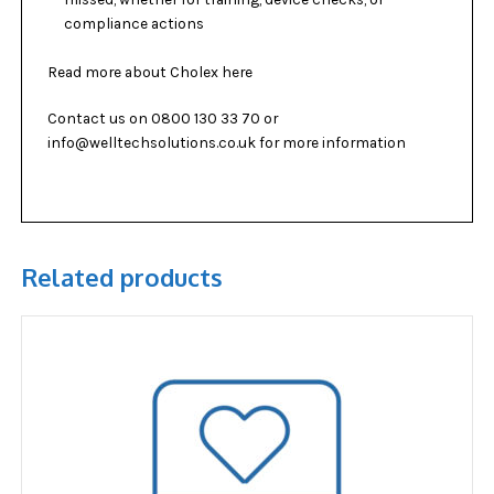
compliance actions
Read more about
Cholex
here
Contact us on 0800 130 33 70 or
info@welltechsolutions.co.uk for more information
Related products