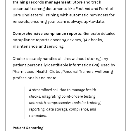
Training records management:
Store and track
essential training documents like First Aid and Point of
Care Cholesterol Training, with automatic reminders for
renewals, ensuring your team is always up-to-date.
Comprehensive compliance reports:
Generate detailed
compliance reports covering devices, QA checks,
maintenance, and servicing.
Cholex securely handles all this without storing any
patient personally identifiable information (PII). Used by
Pharmacies , Health Clubs , Personal Trainers, wellbeing
professionals and more
A streamlined solution to manage health
checks, integrating point-of-care testing
units with comprehensive tools for training,
reporting, data storage, compliance, and
reminders.
Patient Reporting